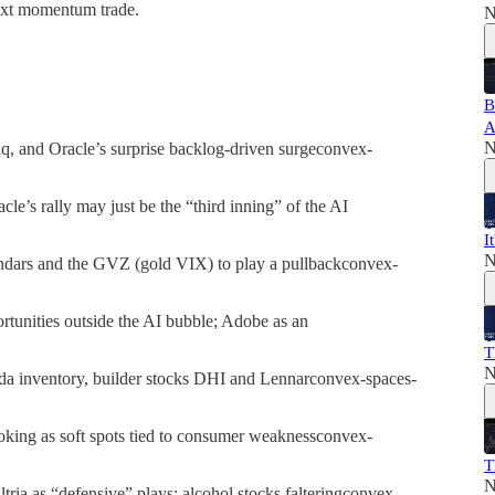
next momentum trade.
N
B
A
N
 and Oracle’s surprise backlog-driven surgeconvex-
e’s rally may just be the “third inning” of the AI
I
N
ndars and the GVZ (gold VIX) to play a pullbackconvex-
rtunities outside the AI bubble; Adobe as an
T
N
da inventory, builder stocks DHI and Lennarconvex-spaces-
king as soft spots tied to consumer weaknessconvex-
T
N
tria as “defensive” plays; alcohol stocks falteringconvex-