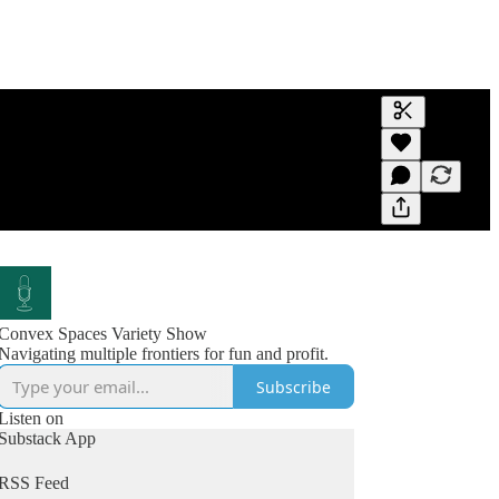
Generate tra
A transcript 
editing.
Convex Spaces Variety Show
Navigating multiple frontiers for fun and profit.
Subscribe
Listen on
Substack App
RSS Feed