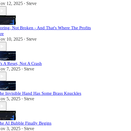
ov 12, 2025
Steve
•
oring, Not Broken - And That's Where The Profits
re
ov 10, 2025
Steve
•
t's A Reset, Not A Crash
ov 7, 2025
Steve
•
he Invisible Hand Has Some Brass Knuckles
ov 5, 2025
Steve
•
he AI Bubble Finally Begins
ov 3, 2025
Steve
•