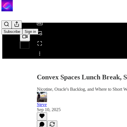
/
Subscribe
Sign in
Share from 0:00
Convex Spaces Lunch Break, 
Nicotine, Oracle's Backlog, and Where to Short
Steve
Sep 10, 2025