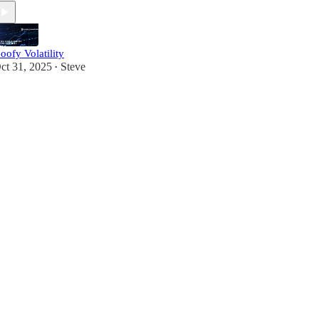
oofy Volatility
ct 31, 2025
Steve
•