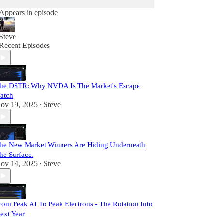
Appears in episode
Steve
Recent Episodes
he DSTR: Why NVDA Is The Market's Escape
atch
ov 19, 2025
Steve
•
he New Market Winners Are Hiding Underneath
he Surface.
ov 14, 2025
Steve
•
rom Peak AI To Peak Electrons - The Rotation Into
ext Year