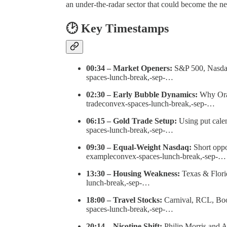
an under-the-radar sector that could become the 
🕑 Key Timestamps
00:34 – Market Openers:
S&P 500, Nasdaq,
spaces-lunch-break,-sep-…
02:30 – Early Bubble Dynamics:
Why Oracl
tradeconvex-spaces-lunch-break,-sep-…
06:15 – Gold Trade Setup:
Using put cale
spaces-lunch-break,-sep-…
09:30 – Equal-Weight Nasdaq:
Short oppo
exampleconvex-spaces-lunch-break,-sep-…
13:30 – Housing Weakness:
Texas & Flori
lunch-break,-sep-…
18:00 – Travel Stocks:
Carnival, RCL, Boo
spaces-lunch-break,-sep-…
20:14 – Nicotine Shift:
Philip Morris and Al