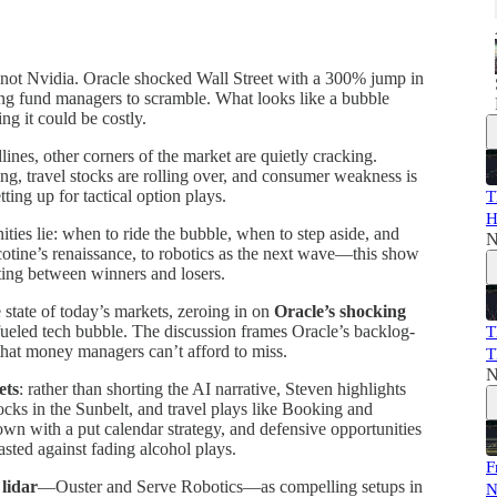
 not Nvidia. Oracle shocked Wall Street with a 300% jump in
cing fund managers to scramble. What looks like a bubble
ng it could be costly.
nes, other corners of the market are quietly cracking.
ng, travel stocks are rolling over, and consumer weakness is
tting up for tactical option plays.
T
H
ties lie: when to ride the bubble, when to step aside, and
N
icotine’s renaissance, to robotics as the next wave—this show
itting between winners and losers.
 state of today’s markets, zeroing in on
Oracle’s shocking
fueled tech bubble. The discussion frames Oracle’s backlog-
T
 that money managers can’t afford to miss.
T
N
ets
: rather than shorting the AI narrative, Steven highlights
ks in the Sunbelt, and travel plays like Booking and
wn with a put calendar strategy, and defensive opportunities
asted against fading alcohol plays.
F
 lidar
—Ouster and Serve Robotics—as compelling setups in
N