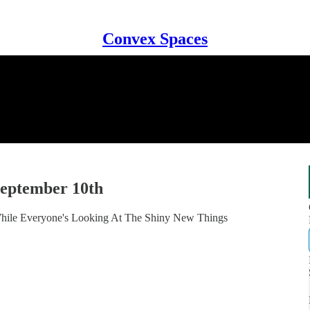
Convex Spaces
September 10th
 While Everyone's Looking At The Shiny New Things