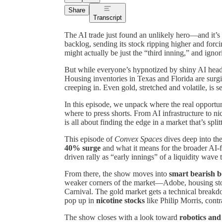
Share
Transcript
The AI trade just found an unlikely hero—and it’s
backlog, sending its stock ripping higher and for
might actually be just the “third inning,” and ignori
But while everyone’s hypnotized by shiny AI headli
Housing inventories in Texas and Florida are surgi
creeping in. Even gold, stretched and volatile, is se
In this episode, we unpack where the real opportuni
where to press shorts. From AI infrastructure to n
is all about finding the edge in a market that’s spl
This episode of
Convex Spaces
dives deep into the
40% surge
and what it means for the broader AI-
driven rally as “early innings” of a liquidity wave
From there, the show moves into
smart bearish b
weaker corners of the market—Adobe, housing stoc
Carnival. The gold market gets a technical breakdo
pop up in
nicotine stocks
like Philip Morris, contr
The show closes with a look toward
robotics and