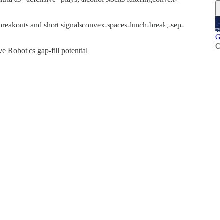
breakouts and short signalsconvex-spaces-lunch-break,-sep-
G
O
e Robotics gap-fill potential