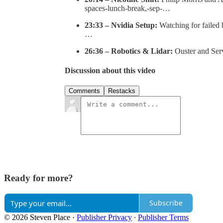
spaces-lunch-break,-sep-…
23:33 – Nvidia Setup:
Watching for failed 
…
26:36 – Robotics & Lidar:
Ouster and Serv
Discussion about this video
Comments
Restacks
Ready for more?
Subscribe
© 2026 Steven Place
·
Publisher Privacy
∙
Publisher Terms