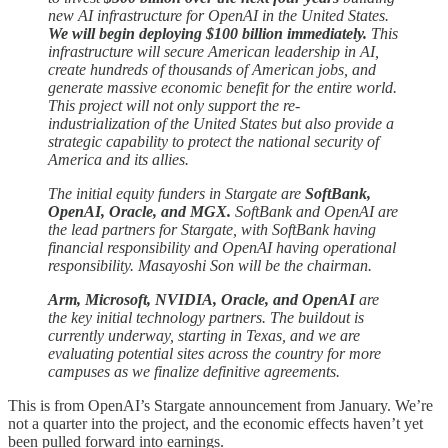
new AI infrastructure for OpenAI in the United States.
We will begin deploying $100 billion immediately.
This
infrastructure will secure American leadership in AI,
create hundreds of thousands of American jobs, and
generate massive economic benefit for the entire world.
This project will not only support the re-
industrialization of the United States but also provide a
strategic capability to protect the national security of
America and its allies.
The initial equity funders in Stargate are
SoftBank,
OpenAI, Oracle, and MGX.
SoftBank and OpenAI are
the lead partners for Stargate, with SoftBank having
financial responsibility and OpenAI having operational
responsibility. Masayoshi Son will be the chairman.
Arm, Microsoft, NVIDIA, Oracle, and OpenAI
are
the key initial technology partners. The buildout is
currently underway, starting in Texas, and we are
evaluating potential sites across the country for more
campuses as we finalize definitive agreements.
This is from OpenAI’s Stargate announcement from January. We’re
not a quarter into the project, and the economic effects haven’t yet
been pulled forward into earnings.