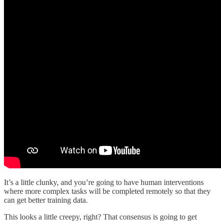
It’s a little clunky, and you’re going to have human interventions
where more complex tasks will be completed remotely so that they
can get better training data.
This looks a little creepy, right? That consensus is going to get