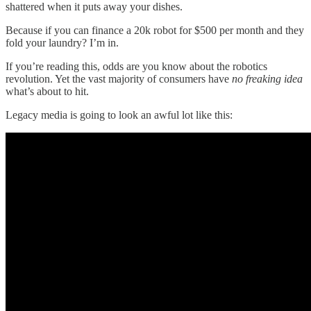
shattered when it puts away your dishes.
Because if you can finance a 20k robot for $500 per month and they
fold your laundry? I’m in.
If you’re reading this, odds are you know about the robotics
revolution. Yet the vast majority of consumers have
no freaking idea
what’s about to hit.
Legacy media is going to look an awful lot like this: