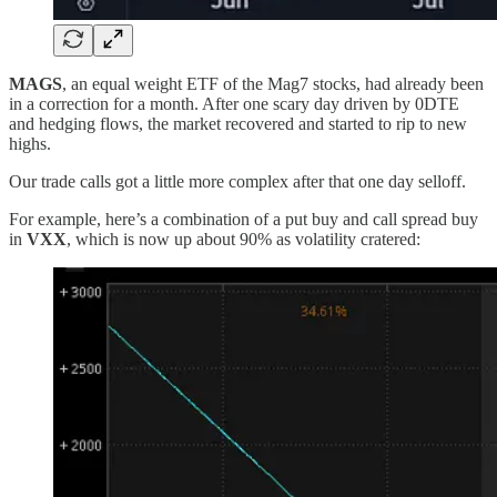
MAGS
, an equal weight ETF of the Mag7 stocks, had already been
in a correction for a month. After one scary day driven by 0DTE
and hedging flows, the market recovered and started to rip to new
highs.
Our trade calls got a little more complex after that one day selloff.
For example, here’s a combination of a put buy and call spread buy
in
VXX
, which is now up about 90% as volatility cratered: