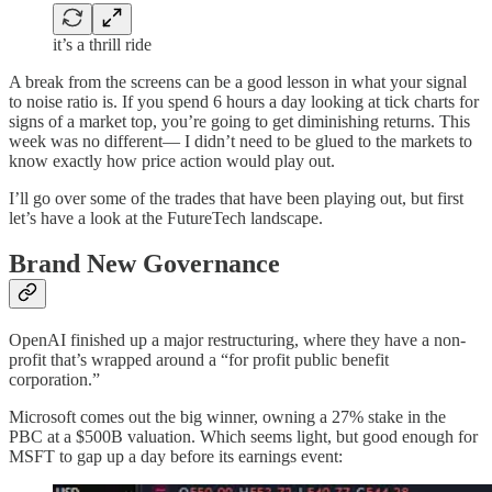
it’s a thrill ride
A break from the screens can be a good lesson in what your signal
to noise ratio is. If you spend 6 hours a day looking at tick charts for
signs of a market top, you’re going to get diminishing returns. This
week was no different— I didn’t need to be glued to the markets to
know exactly how price action would play out.
I’ll go over some of the trades that have been playing out, but first
let’s have a look at the FutureTech landscape.
Brand New Governance
OpenAI finished up a major restructuring, where they have a non-
profit that’s wrapped around a “for profit public benefit
corporation.”
Microsoft comes out the big winner, owning a 27% stake in the
PBC at a $500B valuation. Which seems light, but good enough for
MSFT to gap up a day before its earnings event: