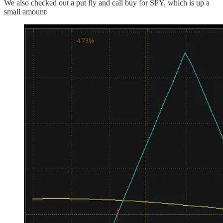
We also checked out a put fly and call buy for SPY, which is up a
small amount: