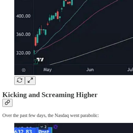
Kicking and Screaming Higher
Over the past few days, the Nasdaq went parabolic: