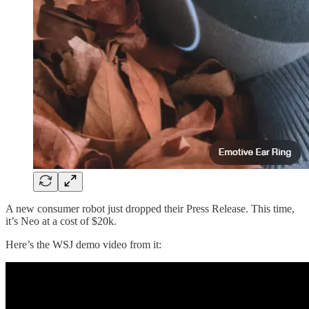
A new consumer robot just dropped their Press Release. This time,
it’s Neo at a cost of $20k.
Here’s the WSJ demo video from it: