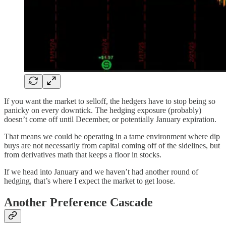
If you want the market to selloff, the hedgers have to stop being so
panicky on every downtick. The hedging exposure (probably)
doesn’t come off until December, or potentially January expiration.
That means we could be operating in a tame environment where dip
buys are not necessarily from capital coming off of the sidelines, but
from derivatives math that keeps a floor in stocks.
If we head into January and we haven’t had another round of
hedging, that’s where I expect the market to get loose.
Another Preference Cascade