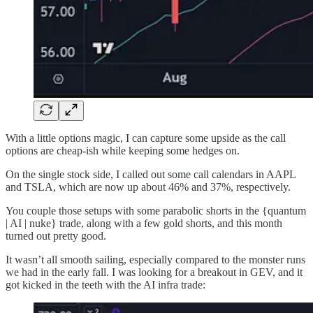
With a little options magic, I can capture some upside as the call
options are cheap-ish while keeping some hedges on.
On the single stock side, I called out some call calendars in AAPL
and TSLA, which are now up about 46% and 37%, respectively.
You couple those setups with some parabolic shorts in the {quantum
| AI | nuke} trade, along with a few gold shorts, and this month
turned out pretty good.
It wasn’t all smooth sailing, especially compared to the monster runs
we had in the early fall. I was looking for a breakout in GEV, and it
got kicked in the teeth with the AI infra trade: