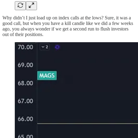
Why didn’t I just load up on index calls at the lows? Sure, it was a
good call, but when you have a kill candle like we did a few weeks
ago, you always wonder if we get a second run to flush investors
out of their positions.