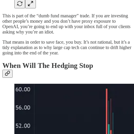
This is part of the “dumb fund manager” trade. If you are investing
other people’s money and you don’t have proxy exposure to
OpenAI, you’re going to end up with your inbox full of your clients
asking why you’re an idiot.
That means in order to save face, you buy. It’s not rational, but it’s a
tidy explanation as to why large cap tech can continue to drift higher
going into the end of the year.
When Will The Hedging Stop