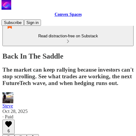
Convex Spaces
Subscribe
Sign in
Read distraction-free on Substack
Back In The Saddle
The market can keep rallying because investors can't
stop scrolling. See what trades are working, the next
FutureTech wave, and when hedging runs out.
Steve
Oct 28, 2025
∙ Paid
6