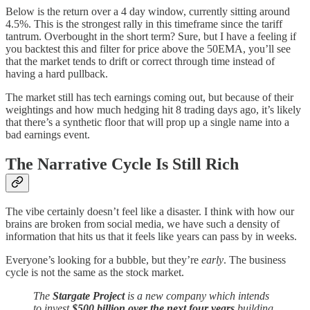
Below is the return over a 4 day window, currently sitting around
4.5%. This is the strongest rally in this timeframe since the tariff
tantrum. Overbought in the short term? Sure, but I have a feeling if
you backtest this and filter for price above the 50EMA, you’ll see
that the market tends to drift or correct through time instead of
having a hard pullback.
The market still has tech earnings coming out, but because of their
weightings and how much hedging hit 8 trading days ago, it’s likely
that there’s a synthetic floor that will prop up a single name into a
bad earnings event.
The Narrative Cycle Is Still Rich
The vibe certainly doesn’t feel like a disaster. I think with how our
brains are broken from social media, we have such a density of
information that hits us that it feels like years can pass by in weeks.
Everyone’s looking for a bubble, but they’re
early
. The business
cycle is not the same as the stock market.
The
Stargate Project
is a new company which intends
to invest
$500 billion
over the next four years
building