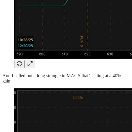
And I called out a long strangle in MAGS that’s sitting at a 40%
gain: