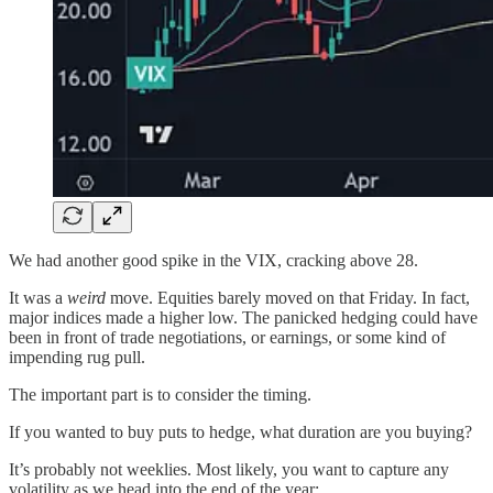
We had another good spike in the VIX, cracking above 28.
It was a
weird
move. Equities barely moved on that Friday. In fact,
major indices made a higher low. The panicked hedging could have
been in front of trade negotiations, or earnings, or some kind of
impending rug pull.
The important part is to consider the timing.
If you wanted to buy puts to hedge, what duration are you buying?
It’s probably not weeklies. Most likely, you want to capture any
volatility as we head into the end of the year: