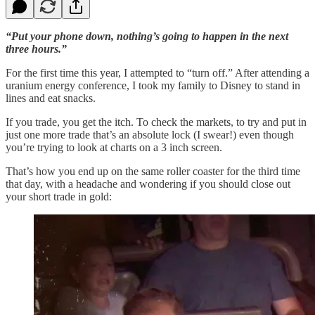
“Put your phone down, nothing’s going to happen in the next
three hours.”
For the first time this year, I attempted to “turn off.” After attending a
uranium energy conference, I took my family to Disney to stand in
lines and eat snacks.
If you trade, you get the itch. To check the markets, to try and put in
just one more trade that’s an absolute lock (I swear!) even though
you’re trying to look at charts on a 3 inch screen.
That’s how you end up on the same roller coaster for the third time
that day, with a headache and wondering if you should close out
your short trade in gold: