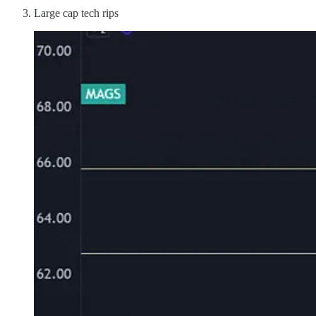
Large cap tech rips