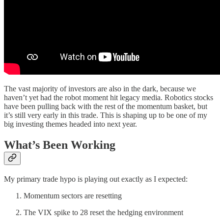
The vast majority of investors are also in the dark, because we
haven’t yet had the robot moment hit legacy media. Robotics stocks
have been pulling back with the rest of the momentum basket, but
it’s still very early in this trade. This is shaping up to be one of my
big investing themes headed into next year.
What’s Been Working
My primary trade hypo is playing out exactly as I expected:
Momentum sectors are resetting
The VIX spike to 28 reset the hedging environment