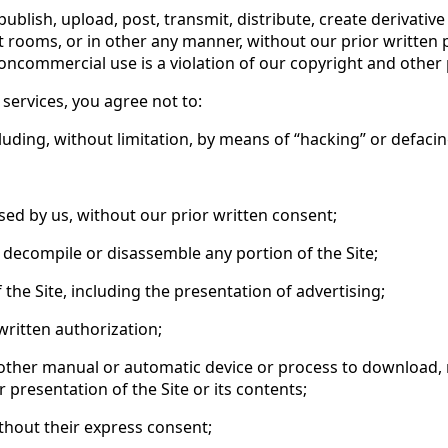
epublish, upload, post, transmit, distribute, create derivati
rooms, or in other any manner, without our prior written p
ommercial use is a violation of our copyright and other prop
s services, you agree not to:
ncluding, without limitation, by means of “hacking” or defacin
ed by us, without our prior written consent;
r, decompile or disassemble any portion of the Site;
the Site, including the presentation of advertising;
written authorization;
r other manual or automatic device or process to download, re
presentation of the Site or its contents;
ithout their express consent;