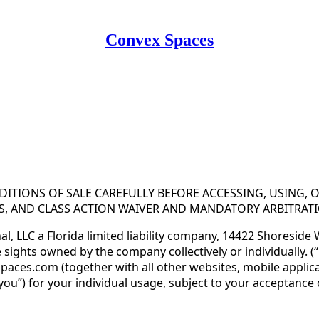
Convex Spaces
 Use for Substack
, the technology provider.
ITIONS OF SALE CAREFULLY BEFORE ACCESSING, USING, 
IES, AND CLASS ACTION WAIVER AND MANDATORY ARBITRAT
l, LLC a Florida limited liability company, 14422 Shoreside
ghts owned by the company collectively or individually. (“Gl
ces.com (together with all other websites, mobile applica
(“you”) for your individual usage, subject to your acceptanc