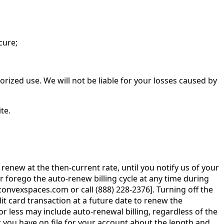
cure;
rized use. We will not be liable for your losses caused by
te.
renew at the then-current rate, until you notify us of your
r forego the auto-renew billing cycle at any time during
nvexspaces.com or call (888) 228-2376]. Turning off the
edit card transaction at a future date to renew the
 less may include auto-renewal billing, regardless of the
at you have on file for your account about the length and