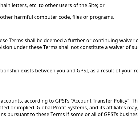
n letters, etc. to other users of the Site; or
 other harmful computer code, files or programs.
these Terms shall be deemed a further or continuing waiver 
ovision under these Terms shall not constitute a waiver of su
ionship exists between you and GPSI, as a result of your re
counts, according to GPSI’s “Account Transfer Policy”. This
ed or implied. Global Profit Systems, and its affiliates may, 
ions pursuant to these Terms if some or all of GPSI’s busines