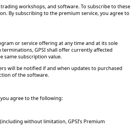
, trading workshops, and software. To subscribe to these
ion. By subscribing to the premium service, you agree to
gram or service offering at any time and at its sole
terminations, GPSI shall offer currently affected
e same subscription value.
s will be notified if and when updates to purchased
ction of the software.
 you agree to the following:
including without limitation, GPSI’s Premium