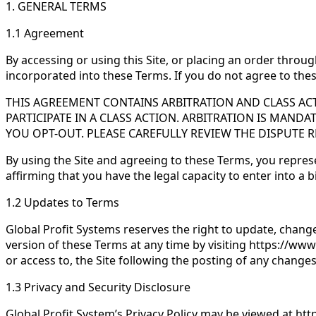
1. GENERAL TERMS
1.1 Agreement
By accessing or using this Site, or placing an order throug
incorporated into these Terms. If you do not agree to thes
THIS AGREEMENT CONTAINS ARBITRATION AND CLASS ACT
PARTICIPATE IN A CLASS ACTION. ARBITRATION IS MANDA
YOU OPT-OUT. PLEASE CAREFULLY REVIEW THE DISPUTE 
By using the Site and agreeing to these Terms, you represen
affirming that you have the legal capacity to enter into a
1.2 Updates to Terms
Global Profit Systems reserves the right to update, chang
version of these Terms at any time by visiting https://www
or access to, the Site following the posting of any chang
1.3 Privacy and Security Disclosure
Global Profit System’s Privacy Policy may be viewed at ht