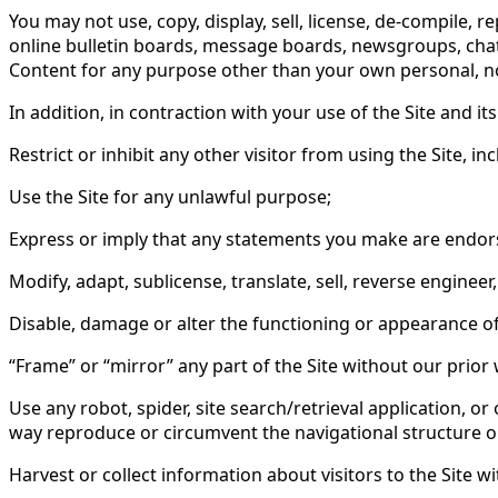
You may not use, copy, display, sell, license, de-compile, r
online bulletin boards, message boards, newsgroups, chat 
Content for any purpose other than your own personal, nonc
In addition, in contraction with your use of the Site and it
Restrict or inhibit any other visitor from using the Site, i
Use the Site for any unlawful purpose;
Express or imply that any statements you make are endors
Modify, adapt, sublicense, translate, sell, reverse enginee
Disable, damage or alter the functioning or appearance of 
“Frame” or “mirror” any part of the Site without our prior 
Use any robot, spider, site search/retrieval application, o
way reproduce or circumvent the navigational structure or 
Harvest or collect information about visitors to the Site w