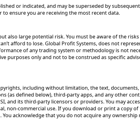
published or indicated, and may be superseded by subsequent
r to ensure you are receiving the most recent data.
t also large potential risk. You must be aware of the risks 
t afford to lose. Global Profit Systems, does not represent 
formance of any trading system or methodology is not necessa
trative purposes only and not to be construed as specific a
opyrights, including without limitation, the text, documents,
ions (as defined below), third-party apps, and any other con
I, and its third-party licensors or providers. You may acc
nal, non-commercial use. If you download or print a copy of 
. You acknowledge that you do not acquire any ownership rig