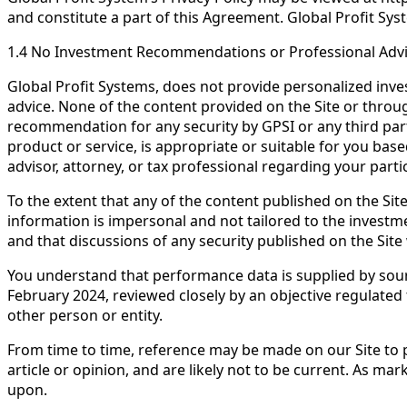
and constitute a part of this Agreement. Global Profit Syste
1.4 No Investment Recommendations or Professional Adv
Global Profit Systems, does not provide personalized inves
advice. None of the content provided on the Site or through 
recommendation for any security by GPSI or any third part
product or service, is appropriate or suitable for you bas
advisor, attorney, or tax professional regarding your particu
To the extent that any of the content published on the Si
information is impersonal and not tailored to the investme
and that discussions of any security published on the Site wi
You understand that performance data is supplied by sourc
February 2024, reviewed closely by an objective regulated
other person or entity.
From time to time, reference may be made on our Site to p
article or opinion, and are likely not to be current. As m
upon.