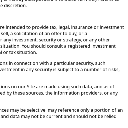
e discretion.
are intended to provide tax, legal, insurance or investment
l, a solicitation of an offer to buy, or a
 any investment, security or strategy, or any other
 situation. You should consult a registered investment
l or tax situation.
s in connection with a particular security, such
estment in any security is subject to a number of risks,
tions on our Site are made using such data, and as of
eed by these sources, the information providers, or any
nces may be selective, may reference only a portion of an
n and data may not be current and should not be relied