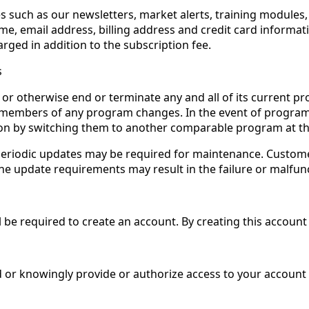
s such as our newsletters, market alerts, training modules
me, email address, billing address and credit card informat
arged in addition to the subscription fee.
s
or otherwise end or terminate any and all of its current pro
ed members of any program changes. In the event of program 
tion by switching them to another comparable program at th
eriodic updates may be required for maintenance. Customer
the update requirements may result in the failure or malfun
ll be required to create an account. By creating this account
r knowingly provide or authorize access to your account (