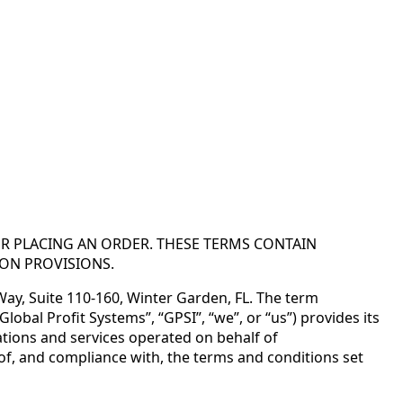
OR PLACING AN ORDER. THESE TERMS CONTAIN
ION PROVISIONS.
 Way, Suite 110-160, Winter Garden, FL. The term
obal Profit Systems”, “GPSI”, “we”, or “us”) provides its
tions and services operated on behalf of
e of, and compliance with, the terms and conditions set