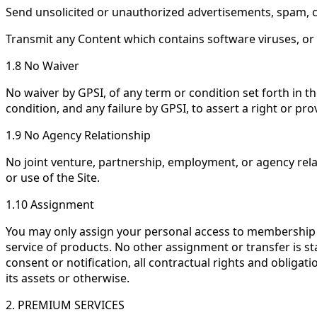
Send unsolicited or unauthorized advertisements, spam, chai
Transmit any Content which contains software viruses, or
1.8 No Waiver
No waiver by GPSI, of any term or condition set forth in 
condition, and any failure by GPSI, to assert a right or pr
1.9 No Agency Relationship
No joint venture, partnership, employment, or agency relat
or use of the Site.
1.10 Assignment
You may only assign your personal access to membership ac
service of products. No other assignment or transfer is stat
consent or notification, all contractual rights and obligat
its assets or otherwise.
2. PREMIUM SERVICES