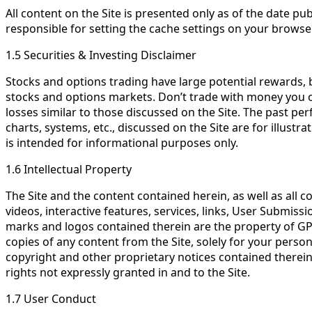
All content on the Site is presented only as of the date 
responsible for setting the cache settings on your browse
1.5 Securities & Investing Disclaimer
Stocks and options trading have large potential rewards, bu
stocks and options markets. Don’t trade with money you can’
losses similar to those discussed on the Site. The past per
charts, systems, etc., discussed on the Site are for illus
is intended for informational purposes only.
1.6 Intellectual Property
The Site and the content contained herein, as well as all c
videos, interactive features, services, links, User Submiss
marks and logos contained therein are the property of GPS
copies of any content from the Site, solely for your perso
copyright and other proprietary notices contained therein
rights not expressly granted in and to the Site.
1.7 User Conduct