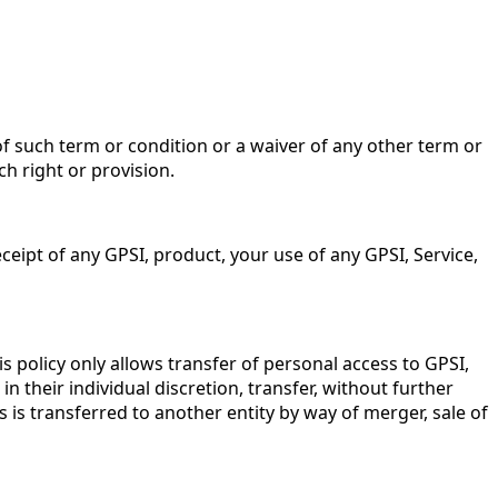
of such term or condition or a waiver of any other term or
ch right or provision.
ceipt of any GPSI, product, your use of any GPSI, Service,
 policy only allows transfer of personal access to GPSI,
in their individual discretion, transfer, without further
s is transferred to another entity by way of merger, sale of