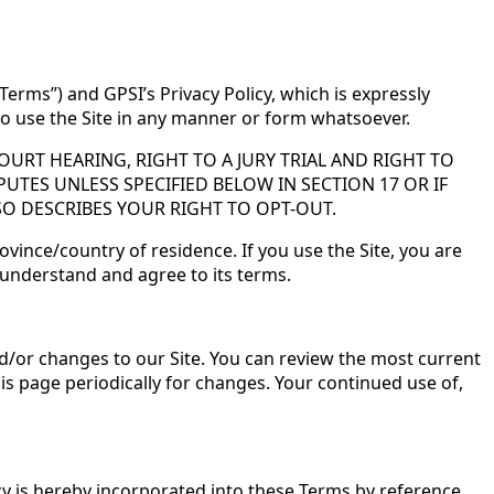
Terms”) and GPSI’s Privacy Policy, which is expressly
 to use the Site in any manner or form whatsoever.
URT HEARING, RIGHT TO A JURY TRIAL AND RIGHT TO
PUTES UNLESS SPECIFIED BELOW IN SECTION 17 OR IF
SO DESCRIBES YOUR RIGHT TO OPT-OUT.
ovince/country of residence. If you use the Site, you are
 understand and agree to its terms.
d/or changes to our Site. You can review the most current
his page periodically for changes. Your continued use of,
cy is hereby incorporated into these Terms by reference