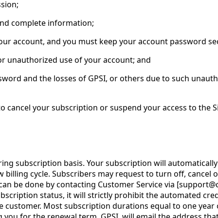
sion;
and complete information;
n your account, and you must keep your account password se
 or unauthorized use of your account; and
sword and the losses of GPSI, or others due to such unautho
, to cancel your subscription or suspend your access to the Si
g subscription basis. Your subscription will automatically 
billing cycle. Subscribers may request to turn off, cancel o
can be done by contacting Customer Service via [support@co
bscription status, it will strictly prohibit the automated cr
 customer. Most subscription durations equal to one year or
ng you for the renewal term, GPSI, will email the address th