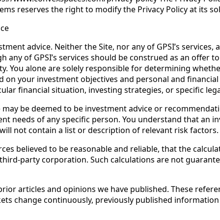
ms reserves the right to modify the Privacy Policy at its sol
ice
tment advice. Neither the Site, nor any of GPSI’s services, 
any of GPSI’s services should be construed as an offer to sel
y. You alone are solely responsible for determining whether
ed on your investment objectives and personal and financial
lar financial situation, investing strategies, or specific lega
te may be deemed to be investment advice or recommendation
nt needs of any specific person. You understand that an inv
ll not contain a list or description of relevant risk factors.
es believed to be reasonable and reliable, that the calcula
 third-party corporation. Such calculations are not guarant
rior articles and opinions we have published. These refere
arkets change continuously, previously published informatio