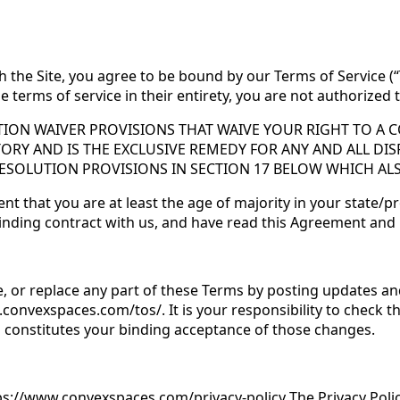
h the Site, you agree to be bound by our Terms of Service (“
e terms of service in their entirety, you are not authorized
ION WAIVER PROVISIONS THAT WAIVE YOUR RIGHT TO A CO
TORY AND IS THE EXCLUSIVE REMEDY FOR ANY AND ALL DIS
RESOLUTION PROVISIONS IN SECTION 17 BELOW WHICH AL
t that you are at least the age of majority in your state/pr
 binding contract with us, and have read this Agreement and
e, or replace any part of these Terms by posting updates an
.convexspaces.com/tos/. It is your responsibility to check t
es constitutes your binding acceptance of those changes.
tps://www.convexspaces.com/privacy-policy The Privacy Poli