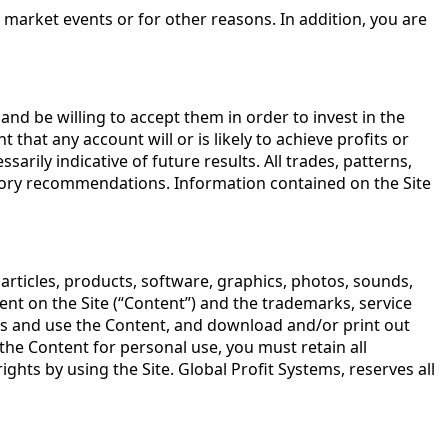
 market events or for other reasons. In addition, you are
and be willing to accept them in order to invest in the
that any account will or is likely to achieve profits or
rily indicative of future results. All trades, patterns,
dvisory recommendations. Information contained on the Site
 articles, products, software, graphics, photos, sounds,
tent on the Site (“Content”) and the trademarks, service
ess and use the Content, and download and/or print out
the Content for personal use, you must retain all
hts by using the Site. Global Profit Systems, reserves all