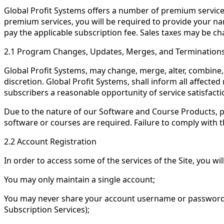
Global Profit Systems offers a number of premium service
premium services, you will be required to provide your na
pay the applicable subscription fee. Sales taxes may be ch
2.1 Program Changes, Updates, Merges, and Termination
Global Profit Systems, may change, merge, alter, combine, 
discretion. Global Profit Systems, shall inform all affect
subscribers a reasonable opportunity of service satisfac
Due to the nature of our Software and Course Products, p
software or courses are required. Failure to comply with 
2.2 Account Registration
In order to access some of the services of the Site, you wi
You may only maintain a single account;
You may never share your account username or password o
Subscription Services);