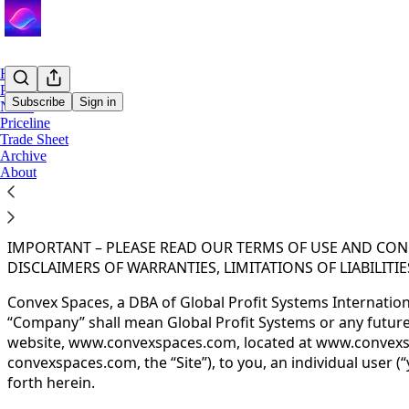
Home
Podcast
Subscribe
Sign in
Notes
Priceline
Trade Sheet
You agree to the terms of service below, and the
Terms of
Archive
About
TERMS OF SERVICE
Effective Date: February 14, 2025
IMPORTANT – PLEASE READ OUR TERMS OF USE AND COND
DISCLAIMERS OF WARRANTIES, LIMITATIONS OF LIABILIT
Convex Spaces, a DBA of Global Profit Systems Internationa
“Company” shall mean Global Profit Systems or any future si
website, www.convexspaces.com, located at www.convexspa
convexspaces.com, the “Site”), to you, an individual user 
forth herein.