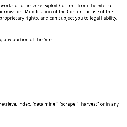
ve works or otherwise exploit Content from the Site to
ermission. Modification of the Content or use of the
rietary rights, and can subject you to legal liability.
g any portion of the Site;
trieve, index, “data mine,” “scrape,” “harvest” or in any