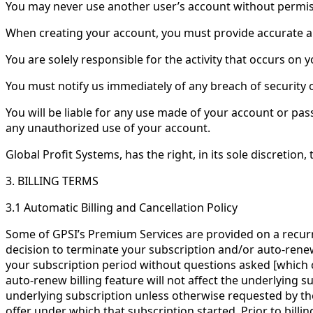
You may never use another user’s account without permis
When creating your account, you must provide accurate 
You are solely responsible for the activity that occurs o
You must notify us immediately of any breach of security
You will be liable for any use made of your account or pas
any unauthorized use of your account.
Global Profit Systems, has the right, in its sole discretion
3. BILLING TERMS
3.1 Automatic Billing and Cancellation Policy
Some of GPSI’s Premium Services are provided on a recurrin
decision to terminate your subscription and/or auto-renew 
your subscription period without questions asked [which 
auto-renew billing feature will not affect the underlying su
underlying subscription unless otherwise requested by the
offer under which that subscription started. Prior to billi