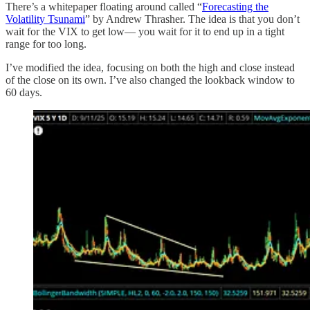
There’s a whitepaper floating around called “
Forecasting the
Volatility Tsunami
” by Andrew Thrasher. The idea is that you don’t
wait for the VIX to get low— you wait for it to end up in a tight
range for too long.
I’ve modified the idea, focusing on both the high and close instead
of the close on its own. I’ve also changed the lookback window to
60 days.