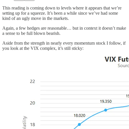
This reading is coming down to levels where it appears that we’re
setting up for a squeeze. It’s been a while since we’ve had some
kind of an ugly move in the markets.
Again, a few hedges are reasonable… but in context it doesn’t make
a sense to be full blown bearish.
Aside from the strength in nearly every momentum stock I follow, if
you look at the VIX complex, it’s still sticky: