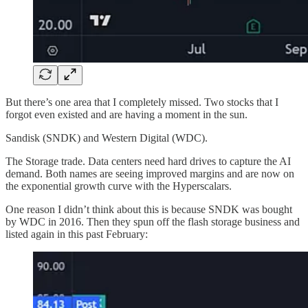
But there’s one area that I completely missed. Two stocks that I
forgot even existed and are having a moment in the sun.
Sandisk (SNDK) and Western Digital (WDC).
The Storage trade. Data centers need hard drives to capture the AI
demand. Both names are seeing improved margins and are now on
the exponential growth curve with the Hyperscalars.
One reason I didn’t think about this is because SNDK was bought
by WDC in 2016. Then they spun off the flash storage business and
listed again in this past February: