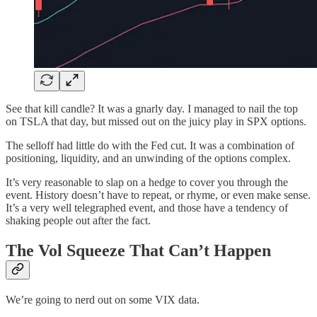
See that kill candle? It was a gnarly day. I managed to nail the top
on TSLA that day, but missed out on the juicy play in SPX options.
The selloff had little do with the Fed cut. It was a combination of
positioning, liquidity, and an unwinding of the options complex.
It’s very reasonable to slap on a hedge to cover you through the
event. History doesn’t have to repeat, or rhyme, or even make sense.
It’s a very well telegraphed event, and those have a tendency of
shaking people out after the fact.
The Vol Squeeze That Can’t Happen
We’re going to nerd out on some VIX data.