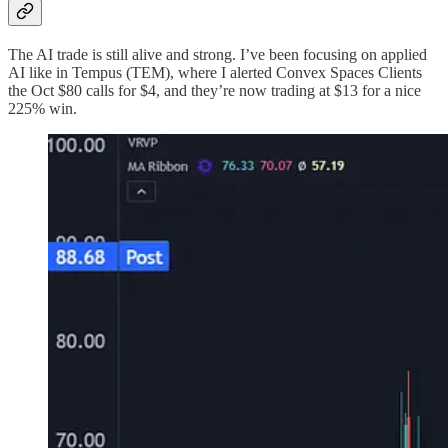
The AI trade is still alive and strong. I’ve been focusing on applied
AI like in Tempus (TEM), where I alerted Convex Spaces Clients
the Oct $80 calls for $4, and they’re now trading at $13 for a nice
225% win.