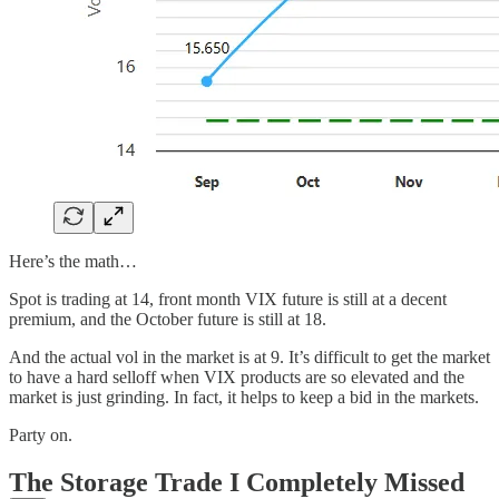
Here’s the math…
Spot is trading at 14, front month VIX future is still at a decent
premium, and the October future is still at 18.
And the actual vol in the market is at 9. It’s difficult to get the market
to have a hard selloff when VIX products are so elevated and the
market is just grinding. In fact, it helps to keep a bid in the markets.
Party on.
The Storage Trade I Completely Missed