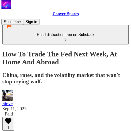
Convex Spaces
Subscribe
Sign in
Read distraction-free on Substack
How To Trade The Fed Next Week, At
Home And Abroad
China, rates, and the volatility market that won't
stop crying wolf.
Steve
Sep 11, 2025
∙ Paid
1