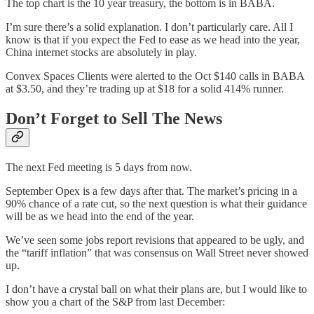
The top chart is the 10 year treasury, the bottom is in BABA.
I’m sure there’s a solid explanation. I don’t particularly care. All I
know is that if you expect the Fed to ease as we head into the year,
China internet stocks are absolutely in play.
Convex Spaces Clients were alerted to the Oct $140 calls in BABA
at $3.50, and they’re trading up at $18 for a solid 414% runner.
Don’t Forget to Sell The News
The next Fed meeting is 5 days from now.
September Opex is a few days after that. The market’s pricing in a
90% chance of a rate cut, so the next question is what their guidance
will be as we head into the end of the year.
We’ve seen some jobs report revisions that appeared to be ugly, and
the “tariff inflation” that was consensus on Wall Street never showed
up.
I don’t have a crystal ball on what their plans are, but I would like to
show you a chart of the S&P from last December: