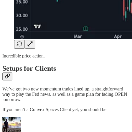
Incredible price action.
Setups for Clients
We’ve got two new momentum trades lined up, a straightforward
way to play the Fed news, as well as a game plan for fading OPEN
tomorrow.
If you aren’t a Convex Spaces Client yet, you should be.