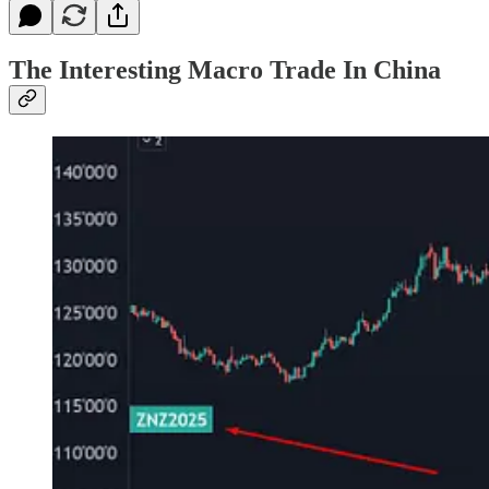
The Interesting Macro Trade In China