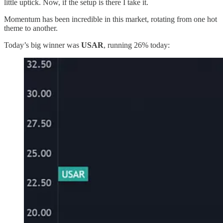
little uptick. Now, if the setup is there I take it.
Momentum has been incredible in this market, rotating from one hot
theme to another.
Today’s big winner was
USAR
, running 26% today: