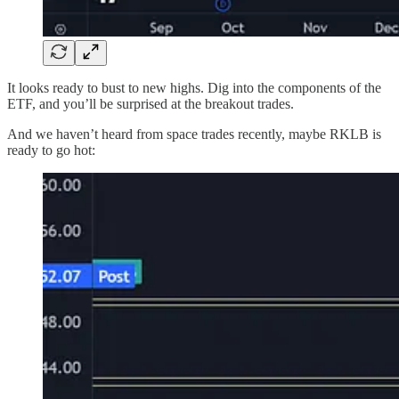
It looks ready to bust to new highs. Dig into the components of the
ETF, and you’ll be surprised at the breakout trades.
And we haven’t heard from space trades recently, maybe RKLB is
ready to go hot: