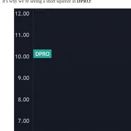
It’s why we’re seeing a short squeeze in
DPRO
: