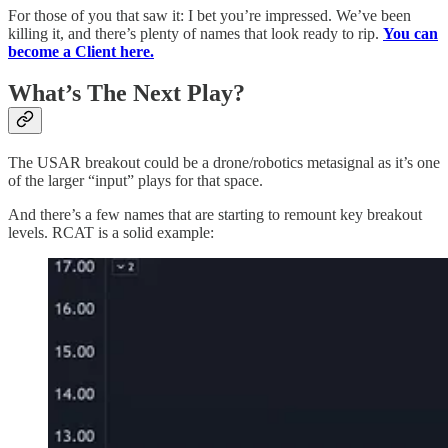
For those of you that saw it: I bet you’re impressed. We’ve been
killing it, and there’s plenty of names that look ready to rip.
You can
become a Client here.
What’s The Next Play?
The USAR breakout could be a drone/robotics metasignal as it’s one
of the larger “input” plays for that space.
And there’s a few names that are starting to remount key breakout
levels. RCAT is a solid example: