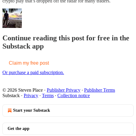
crypto play that’s dropped off the radar for many traders.
Continue reading this post for free in the
Substack app
Claim my free post
Or purchase a paid subscription.
© 2026 Steven Place
·
Publisher Privacy
∙
Publisher Terms
Substack
·
Privacy
∙
Terms
∙
Collection notice
Start your Substack
Get the app