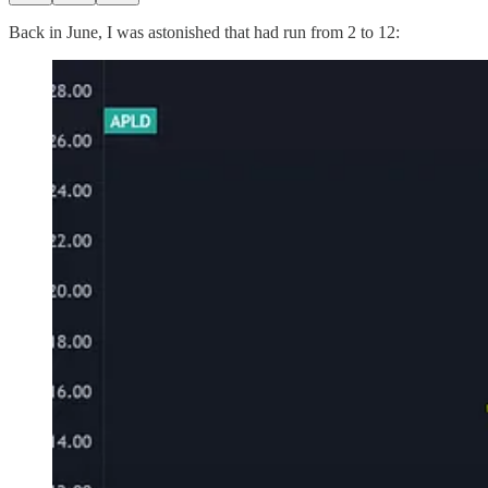
Back in June, I was astonished that had run from 2 to 12: