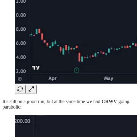
It’s still on a good run, but at the same time we had
CRWV
going
parabolic: