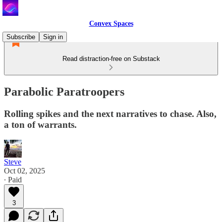
Convex Spaces
Subscribe
Sign in
Read distraction-free on Substack
Parabolic Paratroopers
Rolling spikes and the next narratives to chase. Also,
a ton of warrants.
Steve
Oct 02, 2025
∙ Paid
3