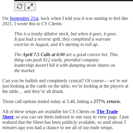
On
September 21st
, back when I told you it was starting to feel like
2021, I wrote this to CS Clients:
This is a trashy dilutive stock, but when it goes, it goes.
It just had a reverse split, they completed a warrant
exercise in August, and it’s starting to roll up.
The
April 7.5 Calls at 0.90
are a good convex bet. This
thing can push $12 easily, provided company
leadership doesn’t kill it with dumping more shares on
the market.
Can you be bullish and completely cynical? Of course— we’re not
just looking at the cards on the table, we’re looking at the players at
the table… and they’re all drunk.
Those call options traded today at 3.40, hitting a
277% return.
All of these setups are available for CS Clients on
The Trade
Sheet
, so you can see them indexed in one easy to view page. I just
realized that the Sheet has been publicly available, so until about
5
minutes ago
you had a chance to see all of our trade setups.