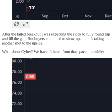
After the failed breakout I was expecting the stock to fully round trip
and fill the gap. But buyers continued to show up, and it’s taking
another shot to the upside.
What about Cyber? We haven’t heard from that space in a while: