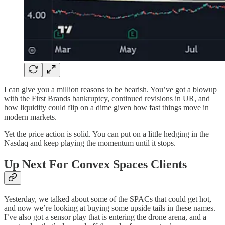
I can give you a million reasons to be bearish. You’ve got a blowup
with the First Brands bankruptcy, continued revisions in UR, and
how liquidity could flip on a dime given how fast things move in
modern markets.
Yet the price action is solid. You can put on a little hedging in the
Nasdaq and keep playing the momentum until it stops.
Up Next For Convex Spaces Clients
Yesterday, we talked about some of the SPACs that could get hot,
and now we’re looking at buying some upside tails in these names.
I’ve also got a sensor play that is entering the drone arena, and a