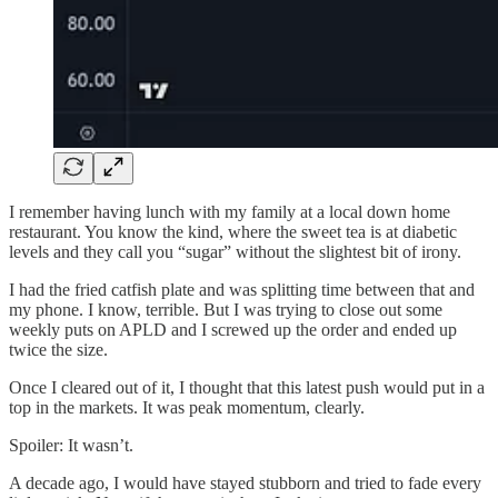
I remember having lunch with my family at a local down home
restaurant. You know the kind, where the sweet tea is at diabetic
levels and they call you “sugar” without the slightest bit of irony.
I had the fried catfish plate and was splitting time between that and
my phone. I know, terrible. But I was trying to close out some
weekly puts on APLD and I screwed up the order and ended up
twice the size.
Once I cleared out of it, I thought that this latest push would put in a
top in the markets. It was peak momentum, clearly.
Spoiler: It wasn’t.
A decade ago, I would have stayed stubborn and tried to fade every