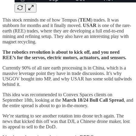
This stock reminds me of how Tempus (
TEM
) trades. It was
stubborn for months and it finally moved.
USAR
is one of the rare-
earth (REE) trades, where they are developing a full end-to-end
mining and refining setup. They also have an interesting play with
magnet recycling.
The robotics revolution is about to kick off, and you need
REE’s for the servos, electric motors, actuators, and sensors.
Currently 90% of all rare earth processing is in China, which is a
massive leverage point they have in trade discussions. It’s why
USGOV bought into MP, and why USAR has some solid tailwinds
behind it.
This idea was recommended to Convex Spaces clients on
September 18th, looking at the
March 18/24 Bull Call Spread
, and
the entire spread is about to go in-the-money.
We’re starting to see another rotation into drone tech again. The
news that kicked this off was that DJI, a Chinese drone maker, lost
its appeal to sell to the DoD.