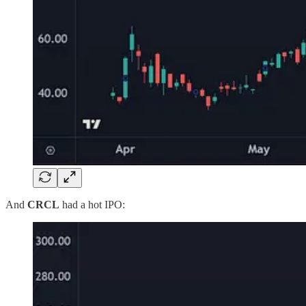
And
CRCL
had a hot IPO: