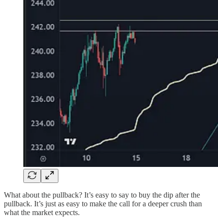
What about the pullback? It’s easy to say to buy the dip after the
pullback. It’s just as easy to make the call for a deeper crush than
what the market expects.