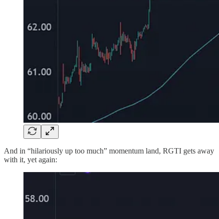
And in “hilariously up too much” momentum land, RGTI gets away
with it, yet again: