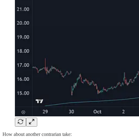
How about another contrarian take: