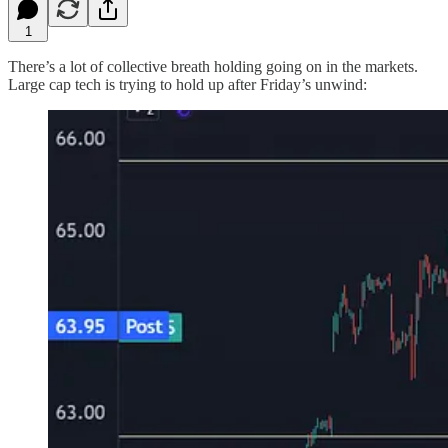
1
There’s a lot of collective breath holding going on in the markets.
Large cap tech is trying to hold up after Friday’s unwind: