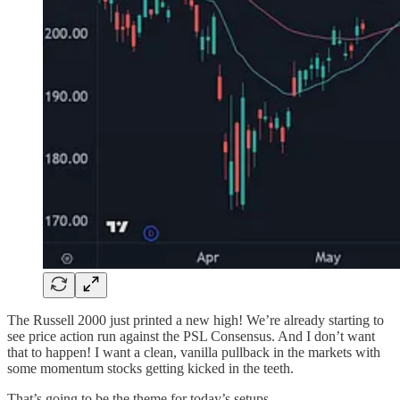
The Russell 2000 just printed a new high! We’re already starting to
see price action run against the PSL Consensus. And I don’t want
that to happen! I want a clean, vanilla pullback in the markets with
some momentum stocks getting kicked in the teeth.
That’s going to be the theme for today’s setups.