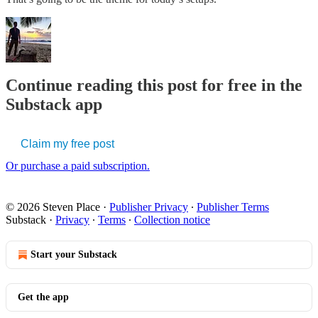
Continue reading this post for free in the
Substack app
Claim my free post
Or purchase a paid subscription.
© 2026 Steven Place
·
Publisher Privacy
∙
Publisher Terms
Substack
·
Privacy
∙
Terms
∙
Collection notice
Start your Substack
Get the app