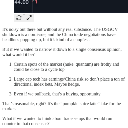
It’s noisy out there but without any real substance. The USGOV
shutdown is a non-issue, and the China trade negotiations have
headlines popping up, but it’s kind of a chopfest.
But if we wanted to narrow it down to a single consensus opinion,
what would it be?
Certain spots of the market (nuke, quantum) are frothy and
could be close to a cycle top
Large cap tech has earnings/China risk so don’t place a ton of
directional index bets. Maybe hedge.
Even if we pullback, that’s a buying opportunity
That’s reasonable, right? It’s the “pumpkin spice latte” take for the
markets.
What if we wanted to think about trade setups that would run
counter to that consensus?