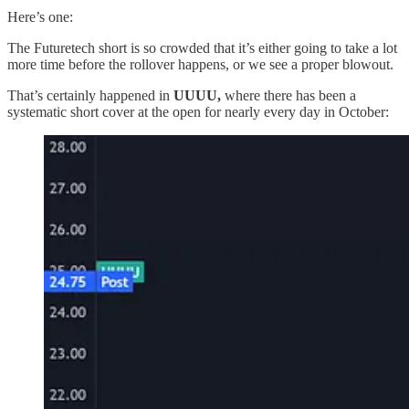
Here’s one:
The Futuretech short is so crowded that it’s either going to take a lot
more time before the rollover happens, or we see a proper blowout.
That’s certainly happened in
UUUU,
where there has been a
systematic short cover at the open for nearly every day in October: