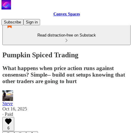
Convex Spaces
Subscribe
Sign in
Read distraction-free on Substack
Pumpkin Spiced Trading
What happens when price action runs against
consensus? Simple-- build out setups knowing that
other traders are going to hurt
Steve
Oct 16, 2025
∙ Paid
6