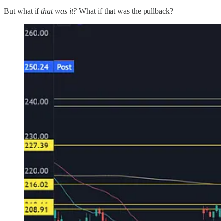
But what if
that was it?
What if that was the pullback?