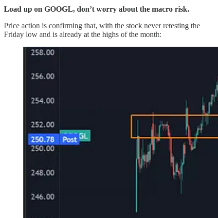
Load up on GOOGL, don’t worry about the macro risk.
Price action is confirming that, with the stock never retesting the
Friday low and is already at the highs of the month: