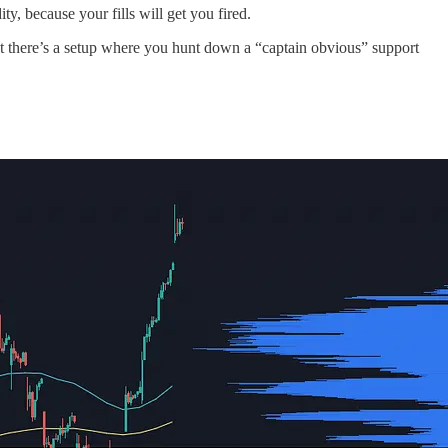
ty, because your fills will get you fired.
Yet there’s a setup where you hunt down a “captain obvious” support