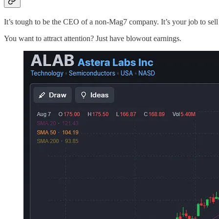
It’s tough to be the CEO of a non-Mag7 company. It’s your job to sel
You want to attract attention? Just have blowout earnings.