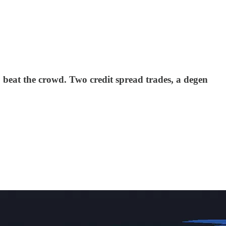
 beat the crowd. Two credit spread trades, a degen