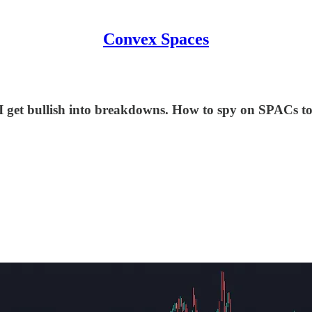
Convex Spaces
 I get bullish into breakdowns. How to spy on SPACs to