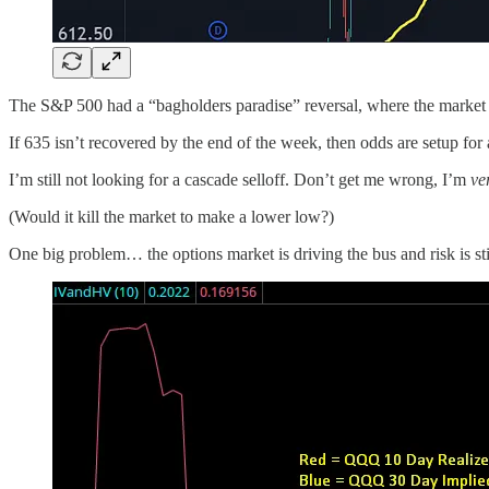
The S&P 500 had a “bagholders paradise” reversal, where the market ja
If 635 isn’t recovered by the end of the week, then odds are setup for a 
I’m still not looking for a cascade selloff. Don’t get me wrong, I’m
ve
(Would it kill the market to make a lower low?)
One big problem… the options market is driving the bus and risk is stil