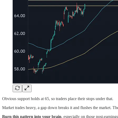
Obvious support holds at 65, so traders place their stops under that.
Market trades heavy, a gap down breaks it and flushes the market. The
Burn this pattern into your brain
, especially on those post-earnings