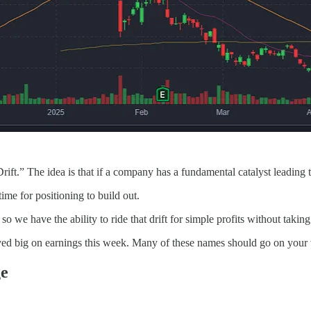
” The idea is that if a company has a fundamental catalyst leading to b
ime for positioning to build out.
 we have the ability to ride that drift for simple profits without taking 
oved big on earnings this week. Many of these names should go on your w
ge