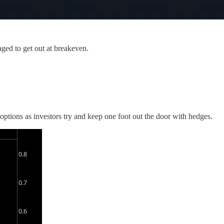
ged to get out at breakeven.
 options as investors try and keep one foot out the door with hedges.