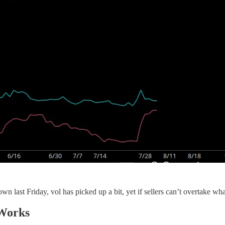
last Friday, vol has picked up a bit, yet if sellers can’t overtake what t
 Works