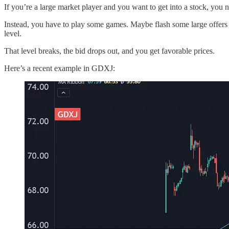
If you’re a large market player and you want to get into a stock, you nee
Instead, you have to play some games. Maybe flash some large offers to
level.
That level breaks, the bid drops out, and you get favorable prices.
Here’s a recent example in GDXJ: