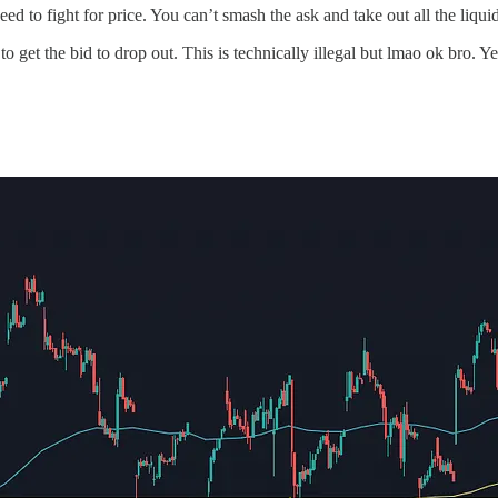
d to fight for price. You can’t smash the ask and take out all the liquidi
 get the bid to drop out. This is technically illegal but lmao ok bro. 