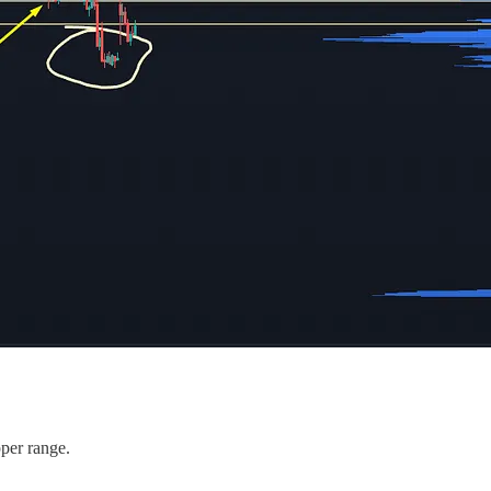
pper range.