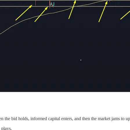
n the bid holds, informed capital enters, and then the market jams to u
 plays.