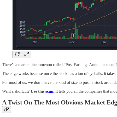
There’s a market phenomenon called “Post Earnings Announcement Drift.
The edge works because once the stock has a ton of eyeballs, it takes t
For most of us, we don’t have the kind of size to push a stock around, so
Want a shortcut?
Use this
scan.
It tells you all the companies that m
A Twist On The Most Obvious Market Ed