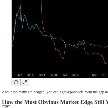
And if too many are hedged, you can’t get a pullback. With the gap down 
How the Most Obvious Market Edge Still