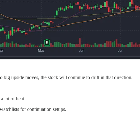
ig upside moves, the stock will continue to drift in that direction.
a lot of heat.
atchlists for continuation setups.