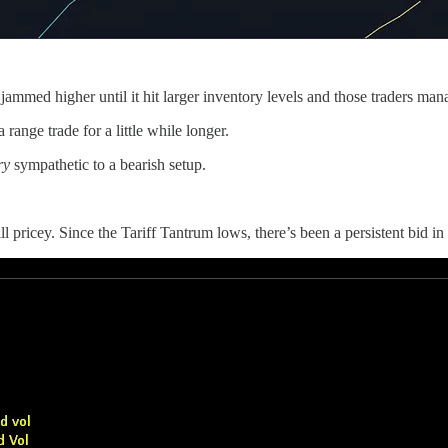
mmed higher until it hit larger inventory levels and those traders mana
range trade for a little while longer.
ry
sympathetic to a bearish setup.
l pricey. Since the Tariff Tantrum lows, there’s been a persistent bid in