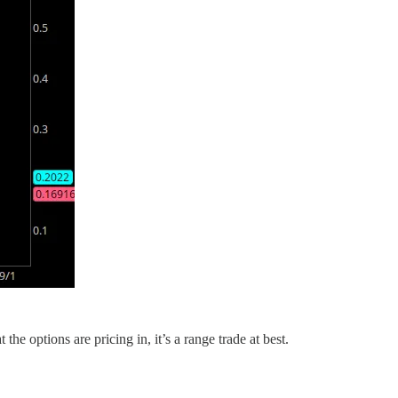
he options are pricing in, it’s a range trade at best.