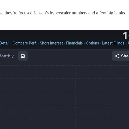
use they’re focused Jensen’s hyperscaler numbers and a few big banks.