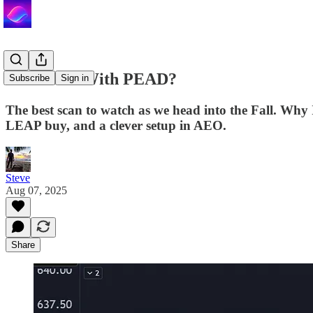
You Down With PEAD?
Subscribe
Sign in
The best scan to watch as we head into the Fall. Why
LEAP buy, and a clever setup in AEO.
Steve
Aug 07, 2025
Share