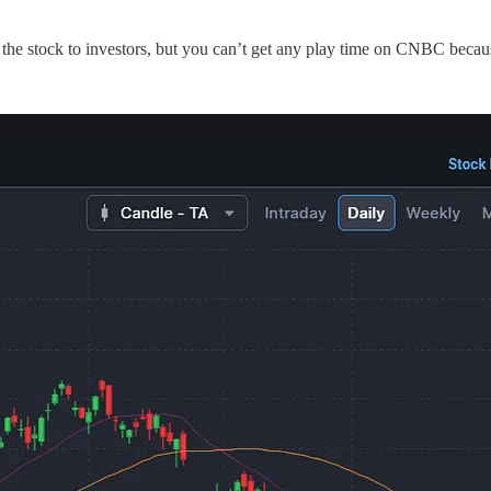
l the stock to investors, but you can’t get any play time on CNBC beca