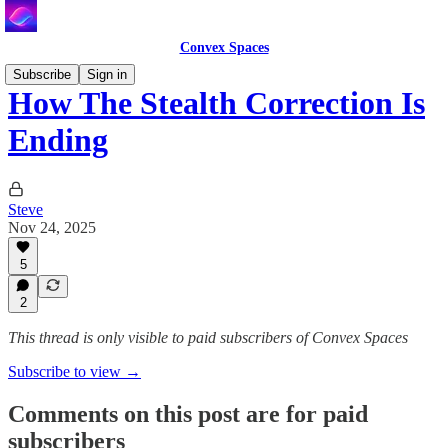
Convex Spaces
Subscribe
Sign in
How The Stealth Correction Is
Ending
Steve
Nov 24, 2025
5
2
This thread is only visible to paid subscribers of Convex Spaces
Subscribe to view →
Comments on this post are for paid
subscribers