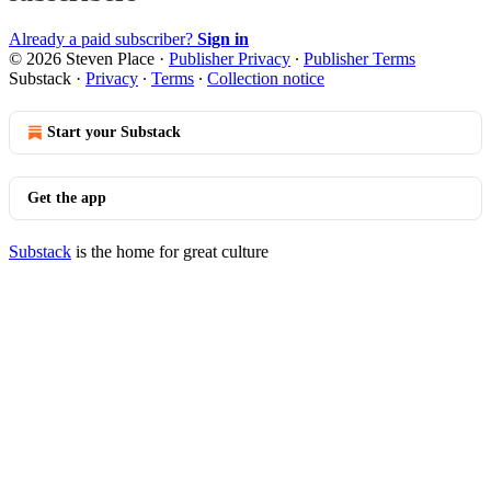
Already a paid subscriber?
Sign in
© 2026 Steven Place
·
Publisher Privacy
∙
Publisher Terms
Substack
·
Privacy
∙
Terms
∙
Collection notice
Start your Substack
Get the app
Substack
is the home for great culture