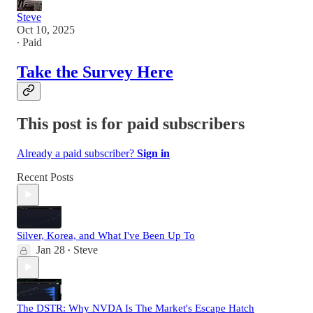
Steve
Oct 10, 2025
∙ Paid
Take the Survey Here
This post is for paid subscribers
Already a paid subscriber?
Sign in
Recent Posts
Silver, Korea, and What I've Been Up To
Jan 28
Steve
•
The DSTR: Why NVDA Is The Market's Escape Hatch