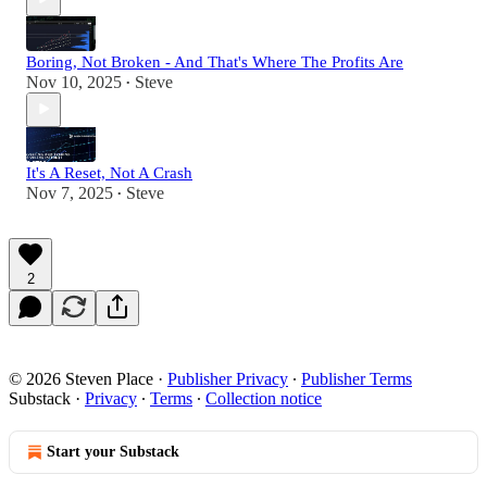
Boring, Not Broken - And That's Where The Profits Are
Nov 10, 2025
Steve
•
It's A Reset, Not A Crash
Nov 7, 2025
Steve
•
2
© 2026 Steven Place
·
Publisher Privacy
∙
Publisher Terms
Substack
·
Privacy
∙
Terms
∙
Collection notice
Start your Substack