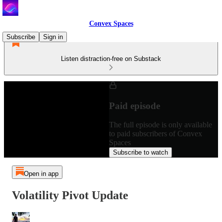
Convex Spaces
Subscribe
Sign in
Listen distraction-free on Substack
Paid episode
The full episode is only available
to paid subscribers of Convex
Spaces
Subscribe to watch
Open in app
Volatility Pivot Update