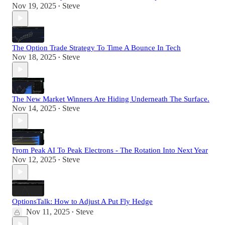
Nov 19, 2025
Steve
•
The Option Trade Strategy To Time A Bounce In Tech
Nov 18, 2025
Steve
•
The New Market Winners Are Hiding Underneath The Surface.
Nov 14, 2025
Steve
•
From Peak AI To Peak Electrons - The Rotation Into Next Year
Nov 12, 2025
Steve
•
OptionsTalk: How to Adjust A Put Fly Hedge
Nov 11, 2025
Steve
•